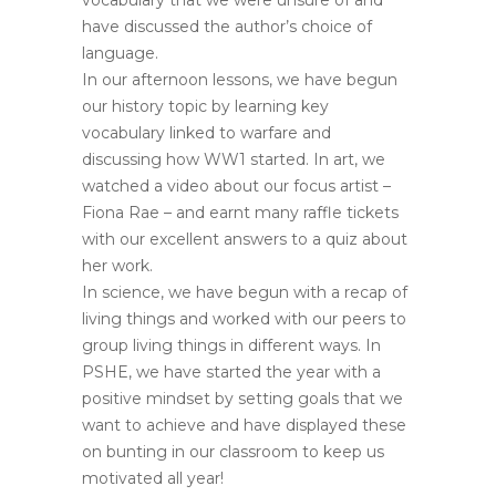
vocabulary that we were unsure of and
have discussed the author’s choice of
language.
In our afternoon lessons, we have begun
our history topic by learning key
vocabulary linked to warfare and
discussing how WW1 started. In art, we
watched a video about our focus artist –
Fiona Rae – and earnt many raffle tickets
with our excellent answers to a quiz about
her work.
In science, we have begun with a recap of
living things and worked with our peers to
group living things in different ways. In
PSHE, we have started the year with a
positive mindset by setting goals that we
want to achieve and have displayed these
on bunting in our classroom to keep us
motivated all year!