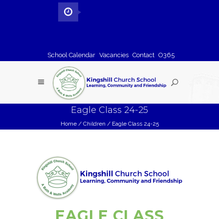
School Calendar
Vacancies
Contact
O365
Eagle Class 24-25
Home
/
Children
/
Eagle Class 24-25
EAGLE CLASS