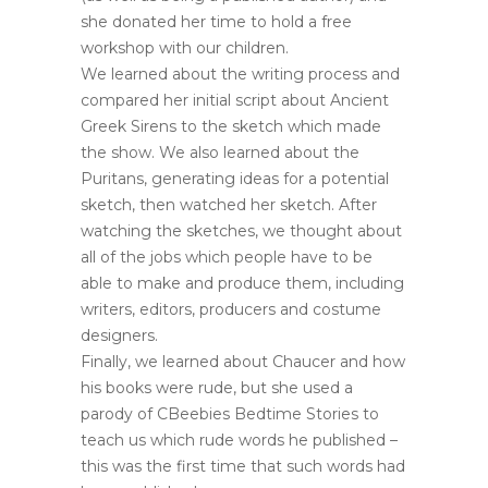
she donated her time to hold a free
workshop with our children.
We learned about the writing process and
compared her initial script about Ancient
Greek Sirens to the sketch which made
the show. We also learned about the
Puritans, generating ideas for a potential
sketch, then watched her sketch. After
watching the sketches, we thought about
all of the jobs which people have to be
able to make and produce them, including
writers, editors, producers and costume
designers.
Finally, we learned about Chaucer and how
his books were rude, but she used a
parody of CBeebies Bedtime Stories to
teach us which rude words he published –
this was the first time that such words had