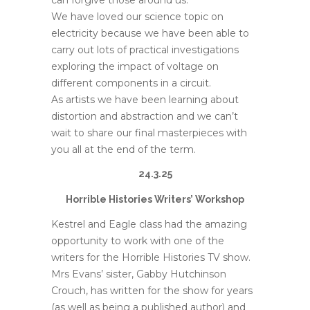
can forgive those around us.
We have loved our science topic on
electricity because we have been able to
carry out lots of practical investigations
exploring the impact of voltage on
different components in a circuit.
As artists we have been learning about
distortion and abstraction and we can’t
wait to share our final masterpieces with
you all at the end of the term.
24.3.25
Horrible Histories Writers’ Workshop
Kestrel and Eagle class had the amazing
opportunity to work with one of the
writers for the Horrible Histories TV show.
Mrs Evans’ sister, Gabby Hutchinson
Crouch, has written for the show for years
(as well as being a published author) and