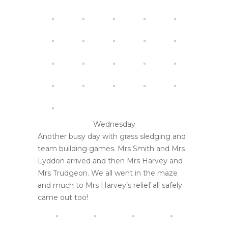
Wednesday
Another busy day with grass sledging and
team building games. Mrs Smith and Mrs
Lyddon arrived and then Mrs Harvey and
Mrs Trudgeon. We all went in the maze
and much to Mrs Harvey’s relief all safely
came out too!