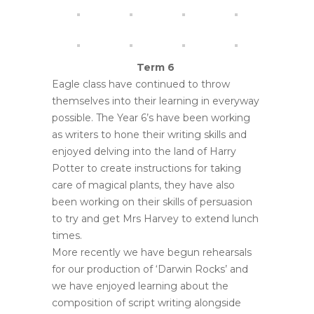
Term 6
Eagle class have continued to throw
themselves into their learning in everyway
possible. The Year 6’s have been working
as writers to hone their writing skills and
enjoyed delving into the land of Harry
Potter to create instructions for taking
care of magical plants, they have also
been working on their skills of persuasion
to try and get Mrs Harvey to extend lunch
times.
More recently we have begun rehearsals
for our production of ‘Darwin Rocks’ and
we have enjoyed learning about the
composition of script writing alongside