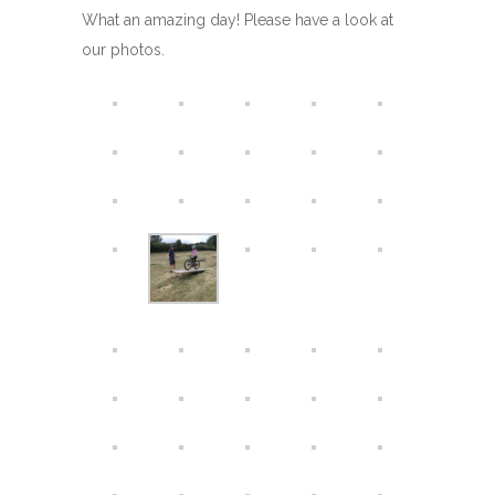
What an amazing day! Please have a look at
our photos.