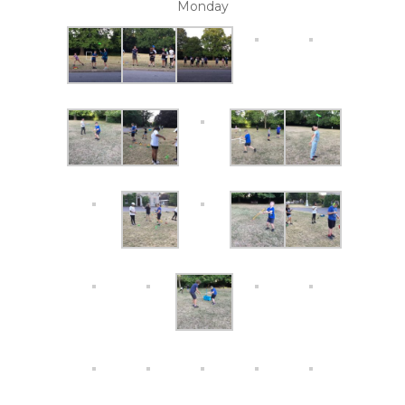
Monday