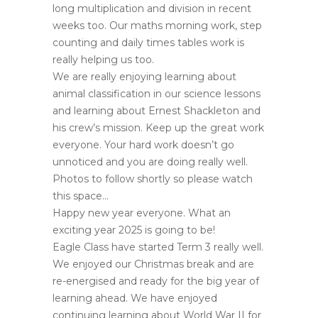
long multiplication and division in recent
weeks too. Our maths morning work, step
counting and daily times tables work is
really helping us too.
We are really enjoying learning about
animal classification in our science lessons
and learning about Ernest Shackleton and
his crew’s mission. Keep up the great work
everyone. Your hard work doesn’t go
unnoticed and you are doing really well.
Photos to follow shortly so please watch
this space…
Happy new year everyone. What an
exciting year 2025 is going to be!
Eagle Class have started Term 3 really well.
We enjoyed our Christmas break and are
re-energised and ready for the big year of
learning ahead. We have enjoyed
continuing learning about World War II for