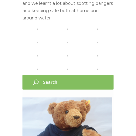
and we learnt a lot about spotting dangers
and keeping safe both at home and
around water.