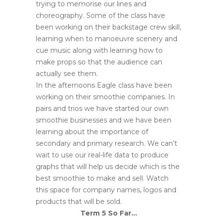
trying to memorise our lines and
choreography. Some of the class have
been working on their backstage crew skill,
learning when to manoeuvre scenery and
cue music along with learning how to
make props so that the audience can
actually see them.
In the afternoons Eagle class have been
working on their smoothie companies. In
pairs and trios we have started our own
smoothie businesses and we have been
learning about the importance of
secondary and primary research. We can’t
wait to use our real-life data to produce
graphs that will help us decide which is the
best smoothie to make and sell. Watch
this space for company names, logos and
products that will be sold.
Term 5 So Far…