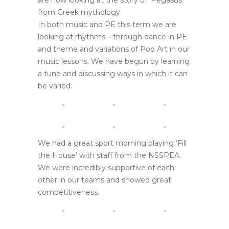
are now looking at the story of ‘Pegasus’
from Greek mythology.
In both music and PE this term we are
looking at rhythms – through dance in PE
and theme and variations of Pop Art in our
music lessons. We have begun by learning
a tune and discussing ways in which it can
be varied.
We had a great sport morning playing ‘Fill
the House’ with staff from the NSSPEA.
We were incredibly supportive of each
other in our teams and showed great
competitiveness.