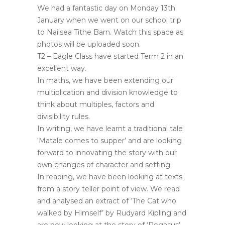
We had a fantastic day on Monday 13th
January when we went on our school trip
to Nailsea Tithe Barn. Watch this space as
photos will be uploaded soon.
T2 – Eagle Class have started Term 2 in an
excellent way.
In maths, we have been extending our
multiplication and division knowledge to
think about multiples, factors and
divisibility rules.
In writing, we have learnt a traditional tale
‘Matale comes to supper’ and are looking
forward to innovating the story with our
own changes of character and setting.
In reading, we have been looking at texts
from a story teller point of view. We read
and analysed an extract of ‘The Cat who
walked by Himself’ by Rudyard Kipling and