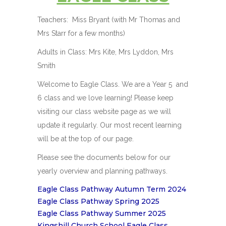
Teachers: Miss Bryant (with Mr Thomas and
Mrs Starr for a few months)
Adults in Class: Mrs Kite, Mrs Lyddon, Mrs
Smith
Welcome to Eagle Class. We are a Year 5 and
6 class and we love learning! Please keep
visiting our class website page as we will
update it regularly. Our most recent learning
will be at the top of our page.
Please see the documents below for our
yearly overview and planning pathways.
Eagle Class Pathway Autumn Term 2024
Eagle Class Pathway Spring 2025
Eagle Class Pathway Summer 2025
Kingshill Church School Eagle Class