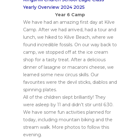
Yearly Overview 2024 2025
Year 6 Camp
We have had an amazing first day at Kilve
Camp. After we had arrived, had a tour and
lunch, we hiked to Kilve Beach, where we
found incredible fossils. On our way back to
camp, we stopped off at the ice cream
shop for a tasty treat. After a delicious
dinner of lasagne or macaroni cheese, we
learned some new circus skills. Our
favourites were the devil sticks, diablos and
spinning plates.
All of the children slept brilliantly! They
were asleep by 11 and didn’t stir until 6:30.
We have some fun activities planned for
today, including mountain biking and the
stream walk. More photos to follow this
evening.