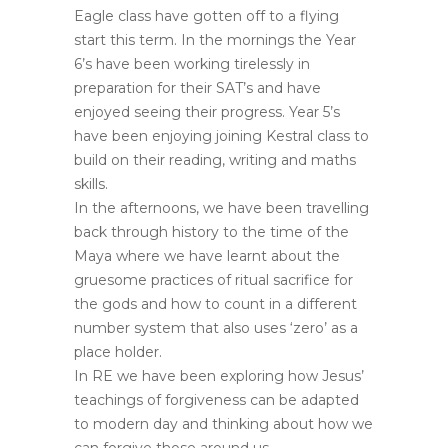
Eagle class have gotten off to a flying
start this term. In the mornings the Year
6’s have been working tirelessly in
preparation for their SAT’s and have
enjoyed seeing their progress. Year 5’s
have been enjoying joining Kestral class to
build on their reading, writing and maths
skills.
In the afternoons, we have been travelling
back through history to the time of the
Maya where we have learnt about the
gruesome practices of ritual sacrifice for
the gods and how to count in a different
number system that also uses ‘zero’ as a
place holder.
In RE we have been exploring how Jesus’
teachings of forgiveness can be adapted
to modern day and thinking about how we