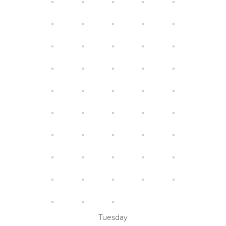
Tuesday