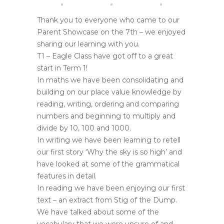
Thank you to everyone who came to our
Parent Showcase on the 7th – we enjoyed
sharing our learning with you.
T1 – Eagle Class have got off to a great
start in Term 1!
In maths we have been consolidating and
building on our place value knowledge by
reading, writing, ordering and comparing
numbers and beginning to multiply and
divide by 10, 100 and 1000.
In writing we have been learning to retell
our first story ‘Why the sky is so high’ and
have looked at some of the grammatical
features in detail.
In reading we have been enjoying our first
text – an extract from Stig of the Dump.
We have talked about some of the