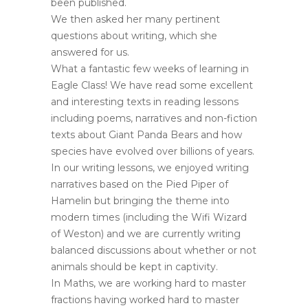
been published.
We then asked her many pertinent
questions about writing, which she
answered for us.
What a fantastic few weeks of learning in
Eagle Class! We have read some excellent
and interesting texts in reading lessons
including poems, narratives and non-fiction
texts about Giant Panda Bears and how
species have evolved over billions of years.
In our writing lessons, we enjoyed writing
narratives based on the Pied Piper of
Hamelin but bringing the theme into
modern times (including the Wifi Wizard
of Weston) and we are currently writing
balanced discussions about whether or not
animals should be kept in captivity.
In Maths, we are working hard to master
fractions having worked hard to master