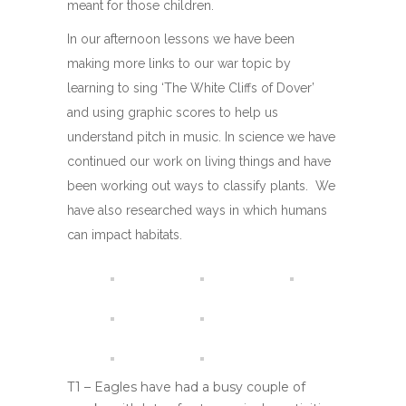
meant for those children.
In our afternoon lessons we have been
making more links to our war topic by
learning to sing ‘The White Cliffs of Dover’
and using graphic scores to help us
understand pitch in music. In science we have
continued our work on living things and have
been working out ways to classify plants. We
have also researched ways in which humans
can impact habitats.
T1 – Eagles have had a busy couple of