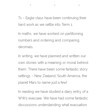
T1 – Eagle class have been continuing their
hard work as we settle into Term 1.
In maths, we have worked on partitioning
numbers and ordering and comparing
decimals.
In writing, we have planned and written our
own stories with a meaning or moral behind
them. There have been some fantastic story
settings – New Zealand, South America, the
planet Mars to name just a few!
In reading we have studied a diary entry of a
WW2 evacuee. We have had some fantastic
discussions understanding what evacuation