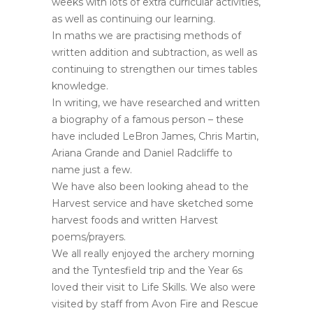
weeks with lots of extra curricular activities,
as well as continuing our learning.
In maths we are practising methods of
written addition and subtraction, as well as
continuing to strengthen our times tables
knowledge.
In writing, we have researched and written
a biography of a famous person – these
have included LeBron James, Chris Martin,
Ariana Grande and Daniel Radcliffe to
name just a few.
We have also been looking ahead to the
Harvest service and have sketched some
harvest foods and written Harvest
poems/prayers.
We all really enjoyed the archery morning
and the Tyntesfield trip and the Year 6s
loved their visit to Life Skills. We also were
visited by staff from Avon Fire and Rescue