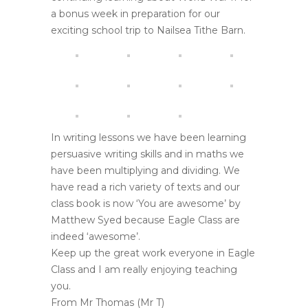
a bonus week in preparation for our
exciting school trip to Nailsea Tithe Barn.
In writing lessons we have been learning
persuasive writing skills and in maths we
have been multiplying and dividing. We
have read a rich variety of texts and our
class book is now ‘You are awesome’ by
Matthew Syed because Eagle Class are
indeed ‘awesome’.
Keep up the great work everyone in Eagle
Class and I am really enjoying teaching
you.
From Mr Thomas (Mr T)