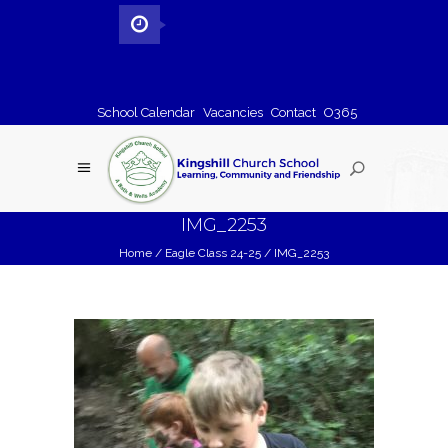
School Calendar
Vacancies
Contact
O365
IMG_2253
Home
/
Eagle Class 24-25
/
IMG_2253