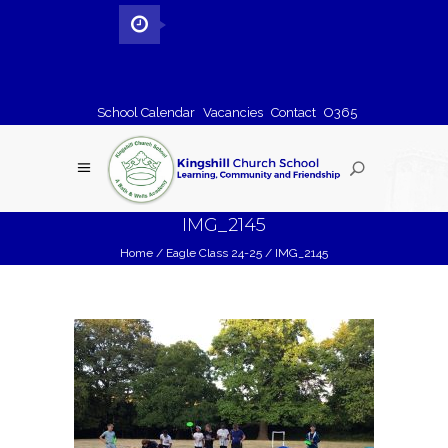
School Calendar
Vacancies
Contact
O365
IMG_2145
Home
/
Eagle Class 24-25
/
IMG_2145