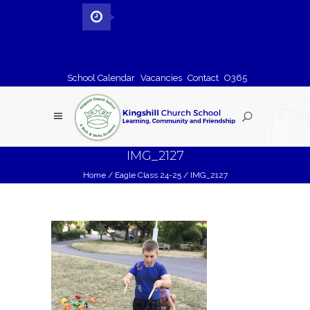
School Calendar
Vacancies
Contact
O365
IMG_2127
Home
/
Eagle Class 24-25
/
IMG_2127