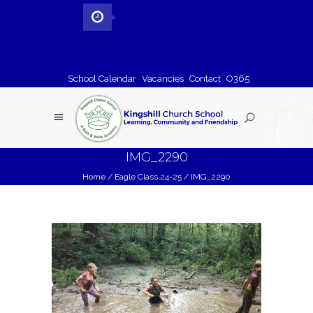
School Calendar
Vacancies
Contact
O365
IMG_2290
Home
/
Eagle Class 24-25
/
IMG_2290