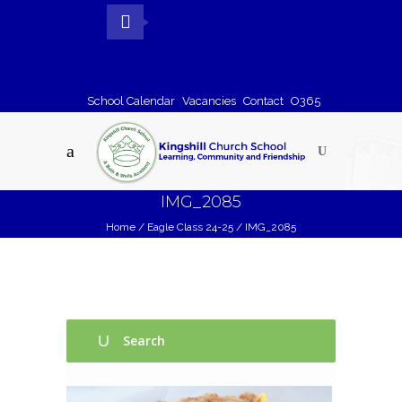
School Calendar
Vacancies
Contact
O365
IMG_2085
Home
/
Eagle Class 24-25
/
IMG_2085