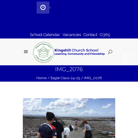
School Calendar
Vacancies
Contact
O365
IMG_2076
Home
/
Eagle Class 24-25
/
IMG_2076