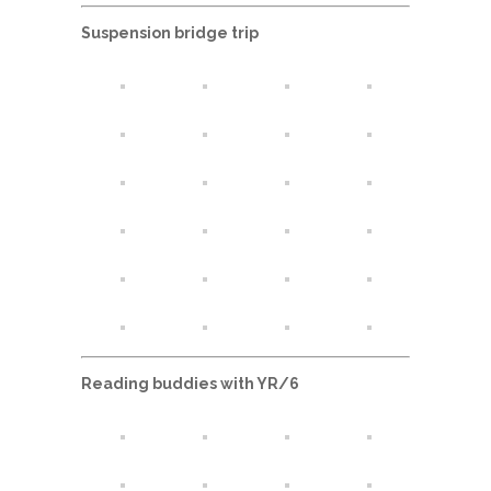
Suspension bridge trip
Reading buddies with YR/6