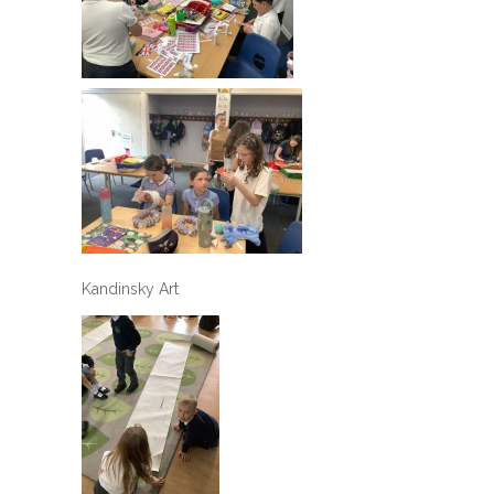
Kandinsky Art