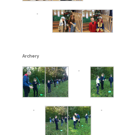
Archery