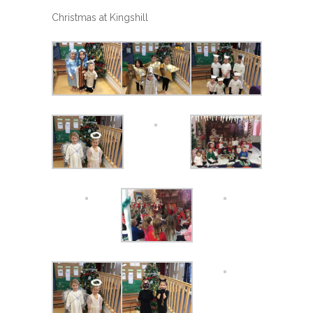
Christmas at Kingshill