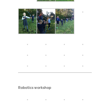
Robotics workshop