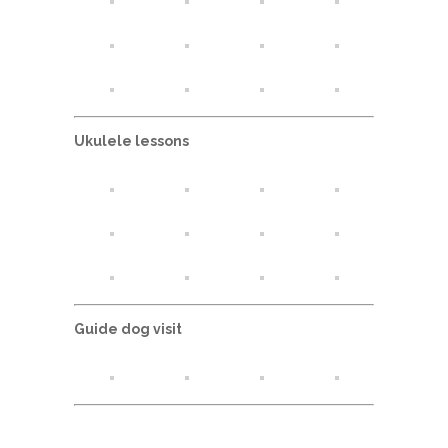
Ukulele lessons
Guide dog visit