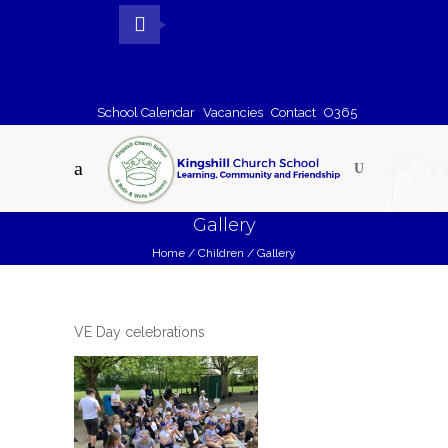
School Calendar
Vacancies
Contact
O365
Gallery
Home
/
Children
/
Gallery
VE Day celebrations