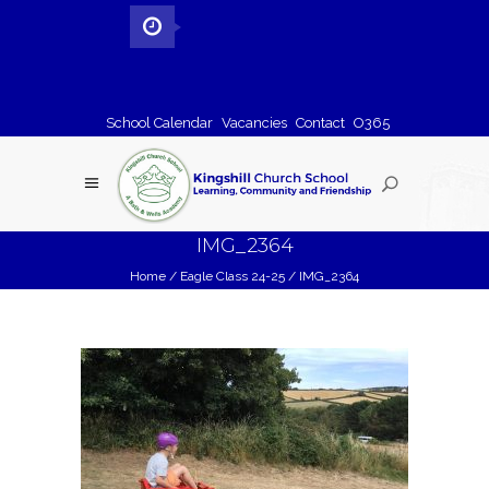
School Calendar
Vacancies
Contact
O365
IMG_2364
Home
/
Eagle Class 24-25
/
IMG_2364