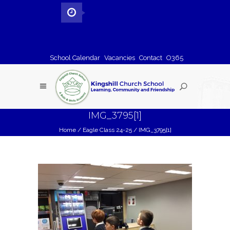
School Calendar
Vacancies
Contact
O365
IMG_3795[1]
Home
/
Eagle Class 24-25
/
IMG_3795[1]