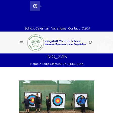
School Calendar
Vacancies
Contact
O365
IMG_2215
Home
/
Eagle Class 24-25
/
IMG_2215