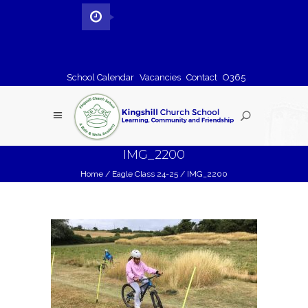
School Calendar
Vacancies
Contact
O365
IMG_2200
Home
/
Eagle Class 24-25
/
IMG_2200