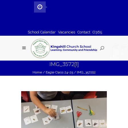
School Calendar
Vacancies
Contact
O365
IMG_3572[1]
Home
/
Eagle Class 24-25
/
IMG_3572[1]