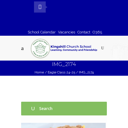
School Calendar
Vacancies
Contact
O365
IMG_2174
Home
/
Eagle Class 24-25
/
IMG_2174