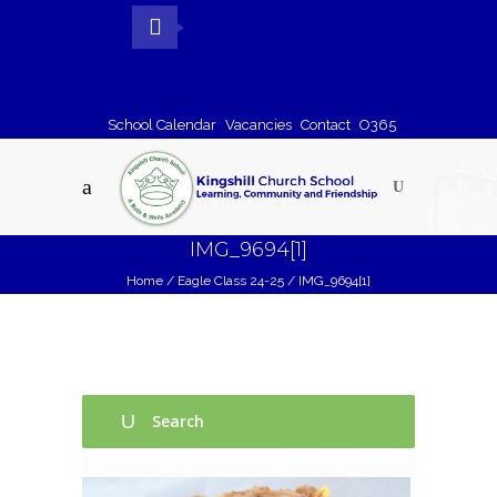
School Calendar
Vacancies
Contact
O365
IMG_9694[1]
Home
/
Eagle Class 24-25
/
IMG_9694[1]