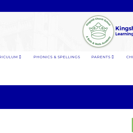
RICULUM
PHONICS & SPELLINGS
PARENTS
CH