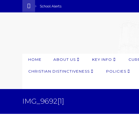
School Alerts
HOME
ABOUT US
KEY INFO
CUR
CHRISTIAN DISTINCTIVENESS
POLICIES
IMG_9692[1]