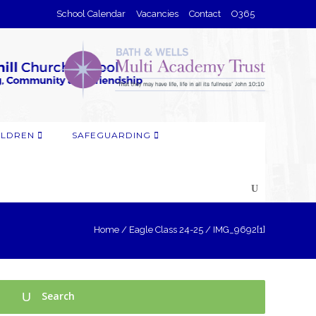
School Calendar
Vacancies
Contact
O365
ILDREN
SAFEGUARDING
Home
/
Eagle Class 24-25
/
IMG_9692[1]