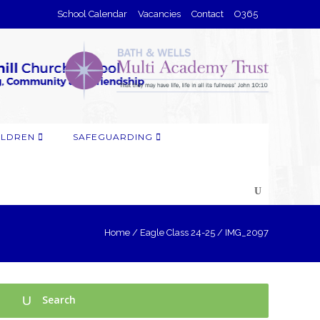
School Calendar
Vacancies
Contact
O365
ILDREN
SAFEGUARDING
Home
/
Eagle Class 24-25
/
IMG_2097