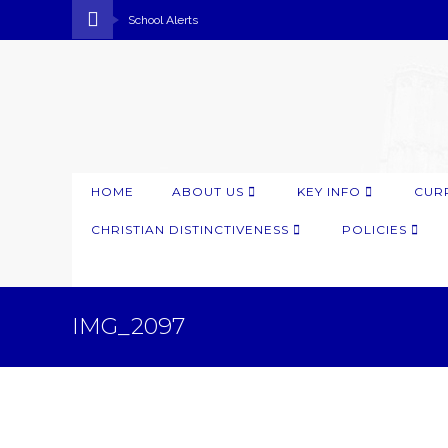
School Alerts
HOME
ABOUT US
KEY INFO
CUR
CHRISTIAN DISTINCTIVENESS
POLICIES
IMG_2097