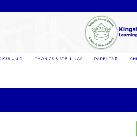
RICULUM
PHONICS & SPELLINGS
PARENTS
CH