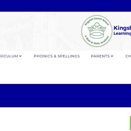
RICULUM
PHONICS & SPELLINGS
PARENTS
CH