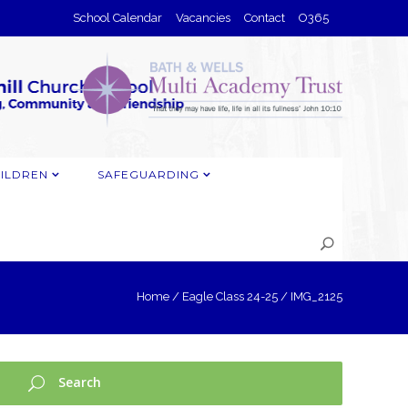
School Calendar
Vacancies
Contact
O365
ILDREN
SAFEGUARDING
Home
/
Eagle Class 24-25
/
IMG_2125