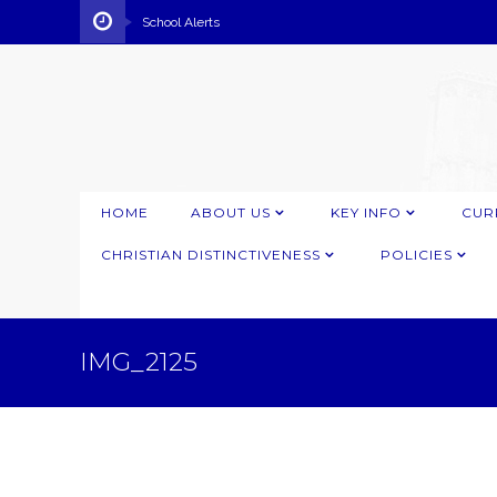
School Alerts
HOME
ABOUT US
KEY INFO
CUR
CHRISTIAN DISTINCTIVENESS
POLICIES
IMG_2125