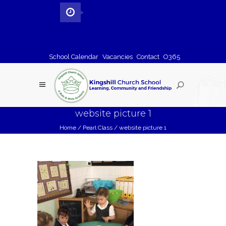
School Calendar
Vacancies
Contact
O365
website picture 1
Home
/
Pearl Class
/
website picture 1