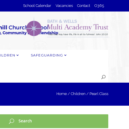
School Calendar
Vacancies
Contact
O365
ILDREN
SAFEGUARDING
Home
/
Children
/
Pearl Class