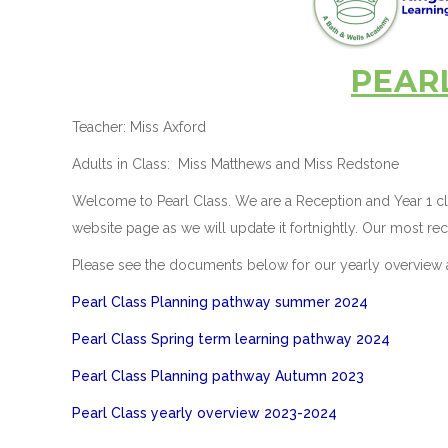
PEAR
Teacher: Miss Axford
Adults in Class: Miss Matthews and Miss Redstone
Welcome to Pearl Class. We are a Reception and Year 1 cla
website page as we will update it fortnightly. Our most rec
Please see the documents below for our yearly overview 
Pearl Class Planning pathway summer 2024
Pearl Class Spring term learning pathway 2024
Pearl Class Planning pathway Autumn 2023
Pearl Class yearly overview 2023-2024