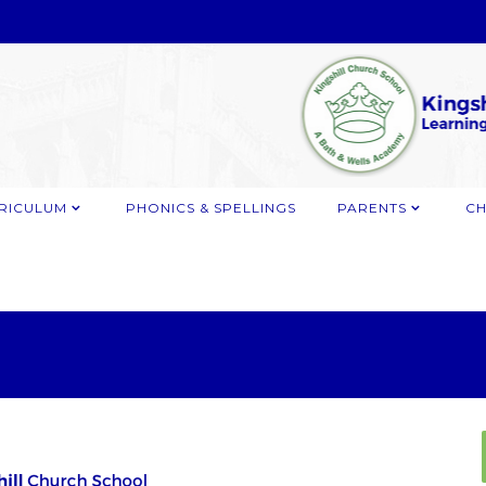
RICULUM
PHONICS & SPELLINGS
PARENTS
CH