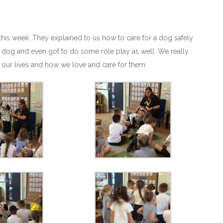
this week. They explained to us how to care for a dog safely
 a dog and even got to do some role play as well. We really
 our lives and how we love and care for them.