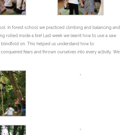
hool. In forest school we practiced climbing and balancing and
ing rolled inside a tire! Last week we learnt how to use a saw
 blindfold on. This helped us understand how to
 conquered fears and thrown ourselves into every activity. We