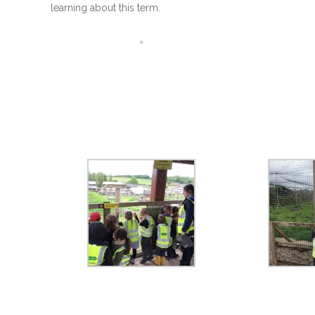
learning about this term.