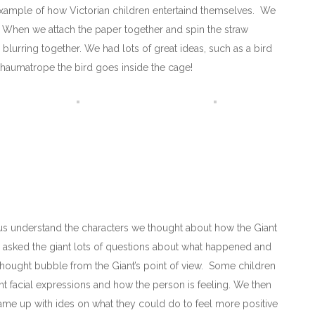
xample of how Victorian children entertaind themselves. We
. When we attach the paper together and spin the straw
blurring together. We had lots of great ideas, such as a bird
haumatrope the bird goes inside the cage!
 us understand the characters we thought about how the Giant
d asked the giant lots of questions about what happened and
 thought bubble from the Giant’s point of view. Some children
rent facial expressions and how the person is feeling. We then
me up with ides on what they could do to feel more positive