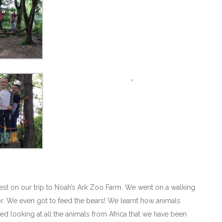
est on our trip to Noah’s Ark Zoo Farm. We went on a walking
e for. We even got to feed the bears! We learnt how animals
d looking at all the animals from Africa that we have been