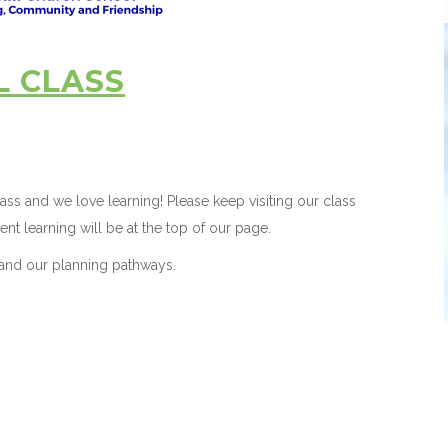
L CLASS
ss and we love learning! Please keep visiting our class
ent learning will be at the top of our page.
and our planning pathways.