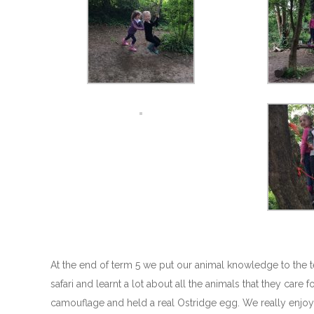
At the end of term 5 we put our animal knowledge to the t
safari and learnt a lot about all the animals that they car
camouflage and held a real Ostridge egg. We really enjoye