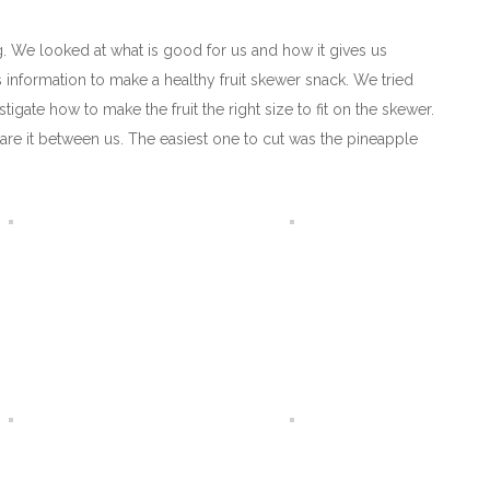
g. We looked at what is good for us and how it gives us
is information to make a healthy fruit skewer snack. We tried
gate how to make the fruit the right size to fit on the skewer.
are it between us. The easiest one to cut was the pineapple