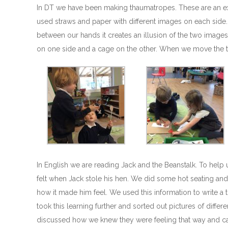
In DT we have been making thaumatropes. These are an e
used straws and paper with different images on each side
between our hands it creates an illusion of the two images 
on one side and a cage on the other. When we move the t
In English we are reading Jack and the Beanstalk. To help
felt when Jack stole his hen. We did some hot seating an
how it made him feel. We used this information to write a
took this learning further and sorted out pictures of diffe
discussed how we knew they were feeling that way and ca