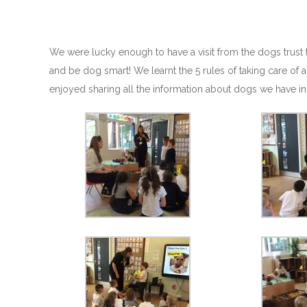
We were lucky enough to have a visit from the dogs trust 
and be dog smart! We learnt the 5 rules of taking care of
enjoyed sharing all the information about dogs we have in