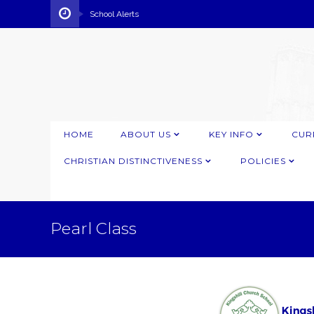
School Alerts
HOME
ABOUT US
KEY INFO
CUR
CHRISTIAN DISTINCTIVENESS
POLICIES
Pearl Class