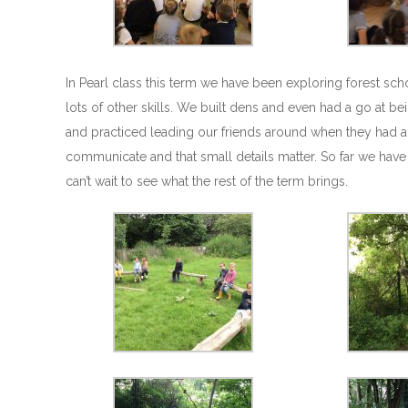
In Pearl class this term we have been exploring forest sc
lots of other skills. We built dens and even had a go at be
and practiced leading our friends around when they had a
communicate and that small details matter. So far we have
can’t wait to see what the rest of the term brings.