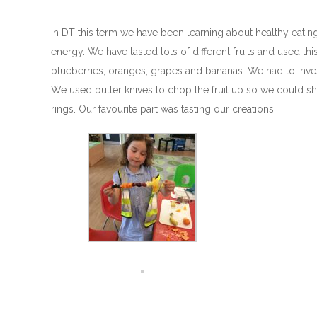
In DT this term we have been learning about healthy eatin
energy. We have tasted lots of different fruits and used th
blueberries, oranges, grapes and bananas. We had to investi
We used butter knives to chop the fruit up so we could sh
rings. Our favourite part was tasting our creations!