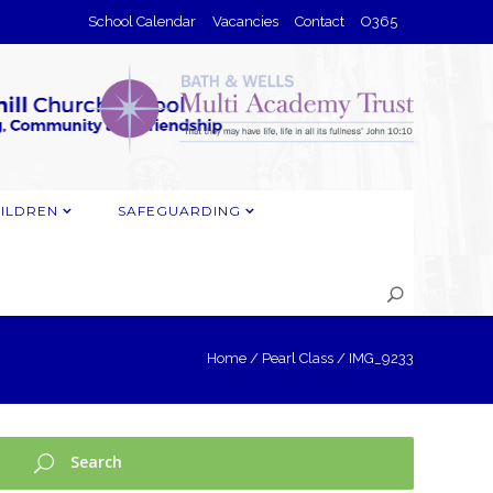
School Calendar
Vacancies
Contact
O365
ILDREN
SAFEGUARDING
Home
/
Pearl Class
/
IMG_9233