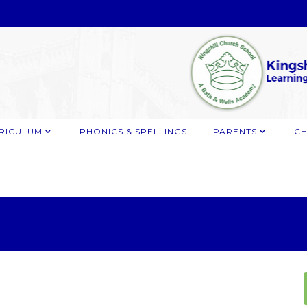
RICULUM
PHONICS & SPELLINGS
PARENTS
CH