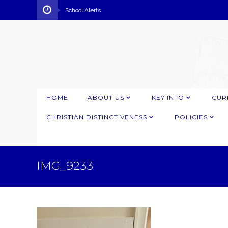
School Alerts
HOME
ABOUT US
KEY INFO
CUR
CHRISTIAN DISTINCTIVENESS
POLICIES
IMG_9233