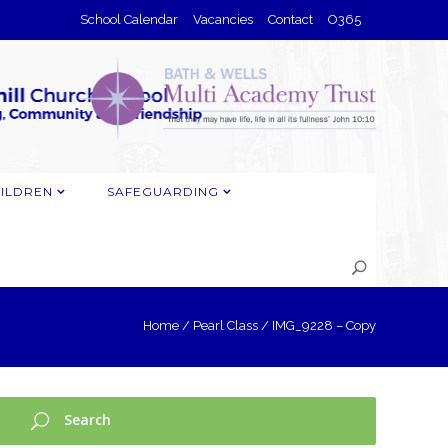
School Calendar
Vacancies
Contact
O365
ILDREN
SAFEGUARDING
Home
/
Pearl Class
/
IMG_9228 – Copy