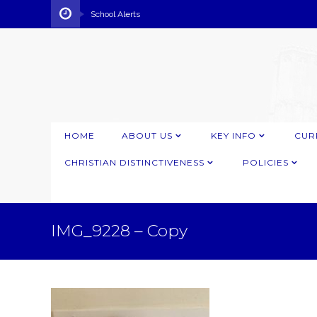
School Alerts
HOME
ABOUT US
KEY INFO
CUR
CHRISTIAN DISTINCTIVENESS
POLICIES
IMG_9228 – Copy