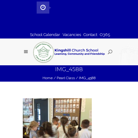
School Calendar
Vacancies
Contact
O365
IMG_4588
Home
/
Pearl Class
/
IMG_4588