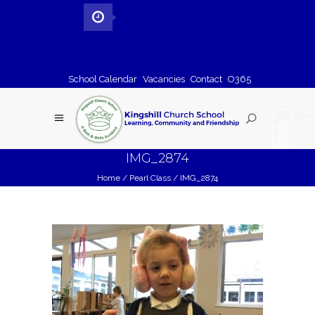
School Calendar
Vacancies
Contact
O365
IMG_2874
Home
/
Pearl Class
/
IMG_2874