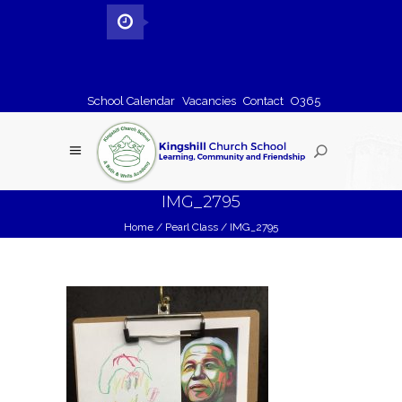
School Calendar
Vacancies
Contact
O365
IMG_2795
Home
/
Pearl Class
/
IMG_2795