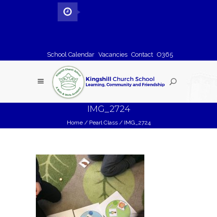
School Calendar
Vacancies
Contact
O365
IMG_2724
Home
/
Pearl Class
/
IMG_2724