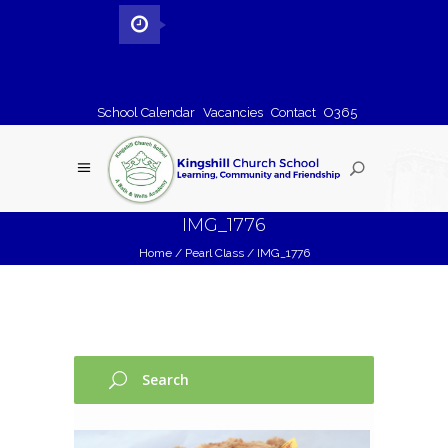
School Calendar
Vacancies
Contact
O365
IMG_1776
Home
/
Pearl Class
/
IMG_1776