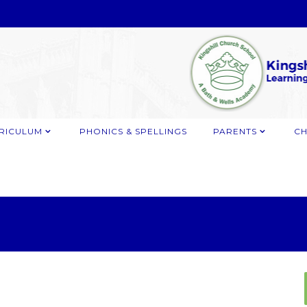
RICULUM
PHONICS & SPELLINGS
PARENTS
CH