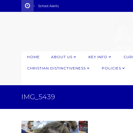
School Alerts
HOME
ABOUT US
KEY INFO
CUR
CHRISTIAN DISTINCTIVENESS
POLICIES
IMG_5439