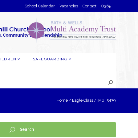
School Calendar
Vacancies
Contact
O365
ILDREN
SAFEGUARDING
Home
/
Eagle Class
/
IMG_5439