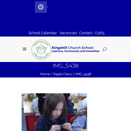
School Calendar
Vacancies
Contact
O365
IMG_5438
Home
/
Eagle Class
/
IMG_5438