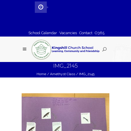
School Calendar
Vacancies
Contact
O365
IMG_2145
Home
/
Amethyst Class
/
IMG_2145