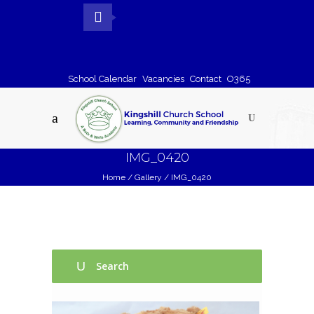
School Calendar
Vacancies
Contact
O365
IMG_0420
Home
/
Gallery
/
IMG_0420