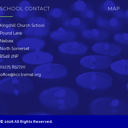
SCHOOL CONTACT
MAP
Kingshill Church School
Pound Lane
Nailsea
North Somerset
BS48 2NP
01275 852720
office@kcs.bwmat.org
©
2026 All Rights Reserved.