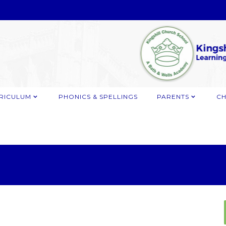
RICULUM
PHONICS & SPELLINGS
PARENTS
CH