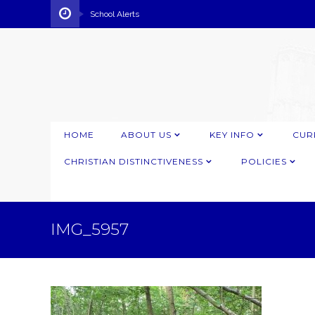
School Alerts
HOME
ABOUT US
KEY INFO
CUR
CHRISTIAN DISTINCTIVENESS
POLICIES
IMG_5957