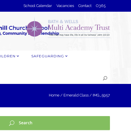
School Calendar
Vacancies
Contact
O365
ILDREN
SAFEGUARDING
Home
/
Emerald Class
/
IMG_5957